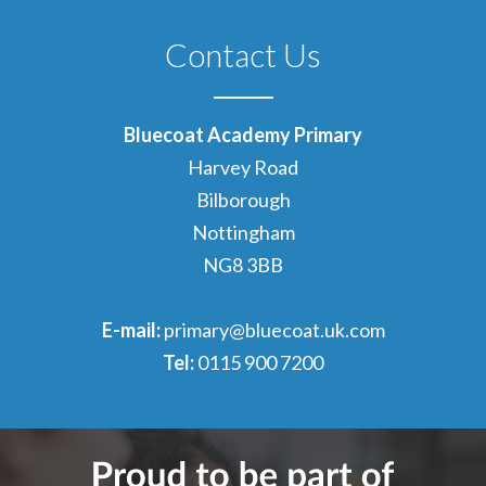
Contact Us
Bluecoat Academy Primary
Harvey Road
Bilborough
Nottingham
NG8 3BB
E-mail:
primary@bluecoat.uk.com
Tel:
0115 900 7200