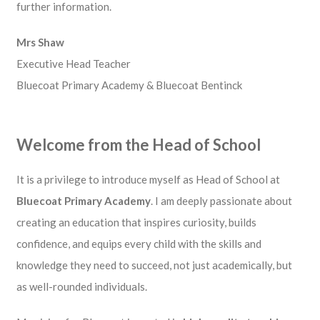
further information.
Mrs Shaw
Executive Head Teacher
Bluecoat Primary Academy & Bluecoat Bentinck
Welcome from the Head of School
It is a privilege to introduce myself as Head of School at
Bluecoat Primary Academy
. I am deeply passionate about
creating an education that inspires curiosity, builds
confidence, and equips every child with the skills and
knowledge they need to succeed, not just academically, but
as well-rounded individuals.