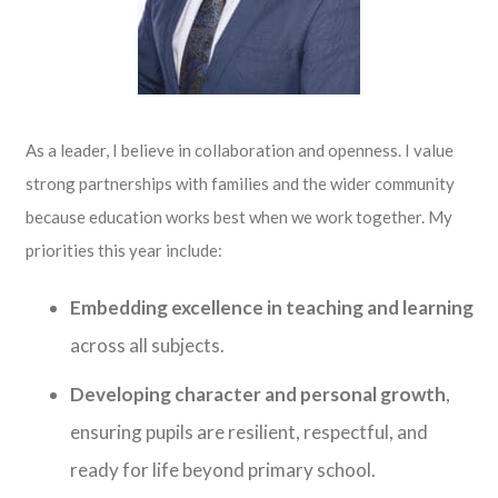
As a leader, I believe in collaboration and openness. I value
strong partnerships with families and the wider community
because education works best when we work together. My
priorities this year include:
Embedding excellence in teaching and learning
across all subjects.
Developing character and personal growth
,
ensuring pupils are resilient, respectful, and
ready for life beyond primary school.