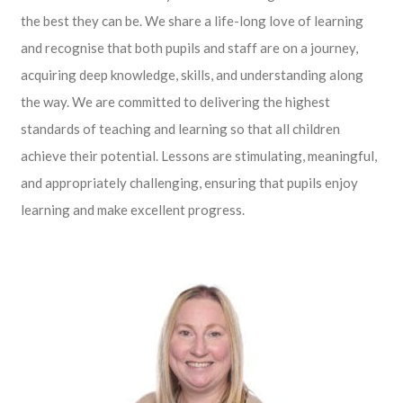
the best they can be. We share a life-long love of learning
and recognise that both pupils and staff are on a journey,
acquiring deep knowledge, skills, and understanding along
the way. We are committed to delivering the highest
standards of teaching and learning so that all children
achieve their potential. Lessons are stimulating, meaningful,
and appropriately challenging, ensuring that pupils enjoy
learning and make excellent progress.