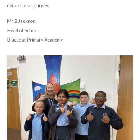
educational journey.
Mr B Jackson
Head of School
Bluecoat Primary Academy