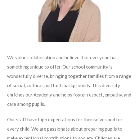
We value collaboration and believe that everyone has
something unique to offer. Our school community is
wonderfully diverse, bringing together families from a range
of social, cultural, and faith backgrounds. This diversity
enriches our Academy and helps foster respect, empathy, and
care among pupils.
Our staff have high expectations for themselves and for
every child. We are passionate about preparing pupils to
make exceptional contributions to society. Children are