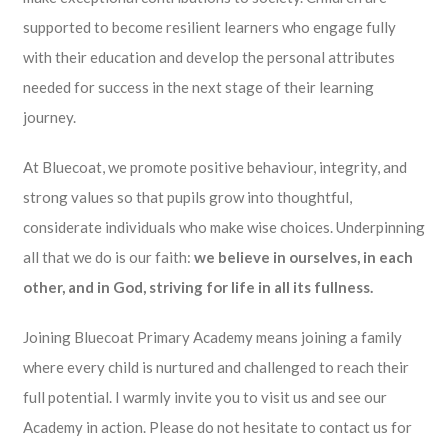
supported to become resilient learners who engage fully
with their education and develop the personal attributes
needed for success in the next stage of their learning
journey.
At Bluecoat, we promote positive behaviour, integrity, and
strong values so that pupils grow into thoughtful,
considerate individuals who make wise choices. Underpinning
all that we do is our faith:
we believe in ourselves, in each
other, and in God, striving for life in all its fullness.
Joining Bluecoat Primary Academy means joining a family
where every child is nurtured and challenged to reach their
full potential. I warmly invite you to visit us and see our
Academy in action. Please do not hesitate to contact us for