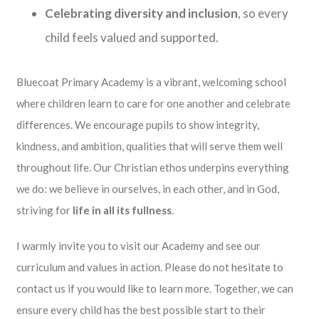
Celebrating diversity and inclusion
, so every
child feels valued and supported.
Bluecoat Primary Academy is a vibrant, welcoming school
where children learn to care for one another and celebrate
differences. We encourage pupils to show integrity,
kindness, and ambition, qualities that will serve them well
throughout life. Our Christian ethos underpins everything
we do: we believe in ourselves, in each other, and in God,
striving for
life in all its fullness
.
I warmly invite you to visit our Academy and see our
curriculum and values in action. Please do not hesitate to
contact us if you would like to learn more. Together, we can
ensure every child has the best possible start to their