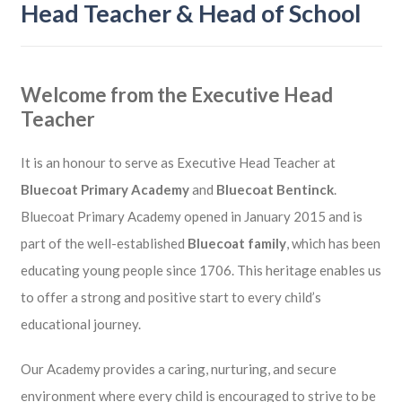
Head Teacher & Head of School
Welcome from the Executive Head
Teacher
It is an honour to serve as Executive Head Teacher at
Bluecoat Primary Academy
and
Bluecoat Bentinck
.
Bluecoat Primary Academy opened in January 2015 and is
part of the well-established
Bluecoat family
, which has been
educating young people since 1706. This heritage enables us
to offer a strong and positive start to every child’s
educational journey.
Our Academy provides a caring, nurturing, and secure
environment where every child is encouraged to strive to be