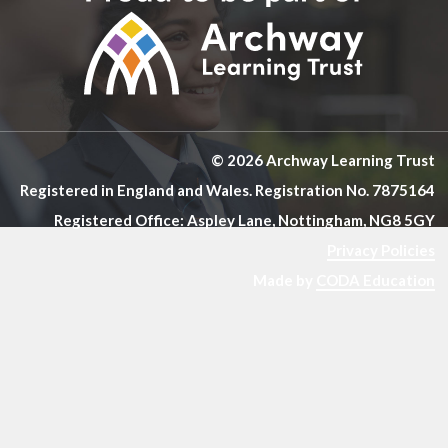
© 2026 Archway Learning Trust
Registered in England and Wales. Registration No. 7875164
Registered Office: Aspley Lane, Nottingham, NG8 5GY
Privacy Policies
Made by
CODA Education