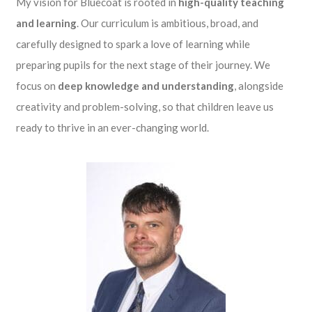
My vision for Bluecoat is rooted in
high-quality teaching
and learning
. Our curriculum is ambitious, broad, and
carefully designed to spark a love of learning while
preparing pupils for the next stage of their journey. We
focus on
deep knowledge and understanding
, alongside
creativity and problem-solving, so that children leave us
ready to thrive in an ever-changing world.