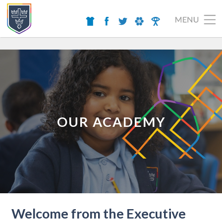
OUR ACADEMY
Welcome from the Executive