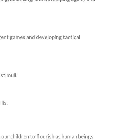
erent games and developing tactical
stimuli.
lls.
 our children to flourish as human beings