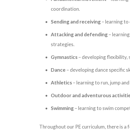
coordination.
Sending and receiving
– learning to 
Attacking and defending
– learning
strategies.
Gymnastics
– developing flexibility,
Dance
– developing dance specific sk
Athletics
– learning to run, jump and
Outdoor and adventurous activiti
Swimming
– learning to swim compet
Throughout our PE curriculum, there is a f