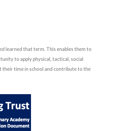
ced learned that term. This enables them to
ity to apply physical, tactical, social
 their time in school and contribute to the