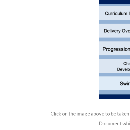
Click on the image above to be taken
Document whic