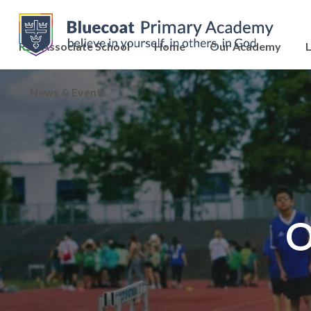
RSC Associate School
Home
Our Academy
L
News & Events
O