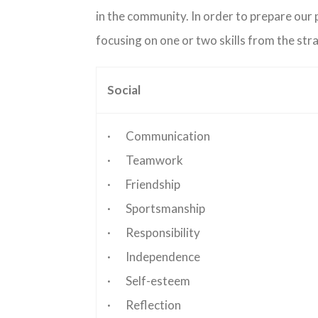
in the community. In order to prepare our p
focusing on one or two skills from the str
Social
· Communication
· Teamwork
· Friendship
· Sportsmanship
· Responsibility
· Independence
· Self-esteem
· Reflection