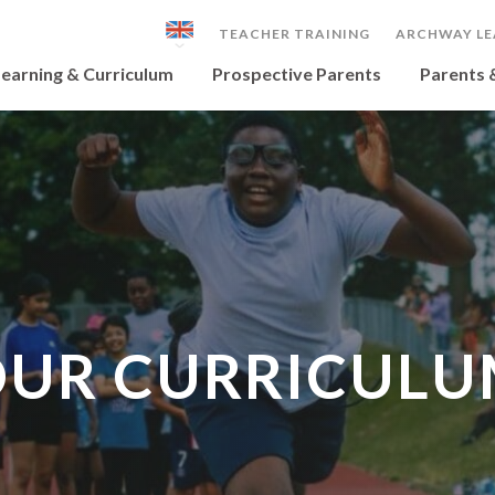
TEACHER TRAINING
ARCHWAY LE
earning & Curriculum
Prospective Parents
Parents 
UR CURRICUL