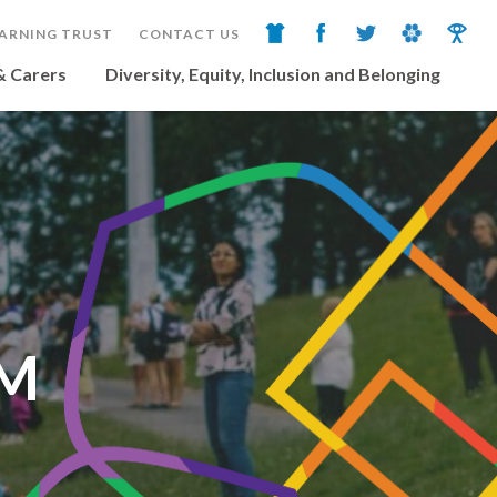
ARNING TRUST
CONTACT US
& Carers
Diversity, Equity, Inclusion and Belonging
UM