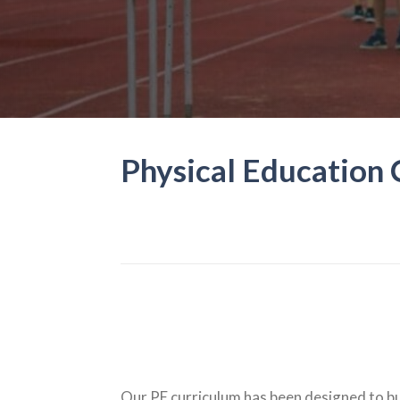
Physical Education
Our PE curriculum has been designed to bui