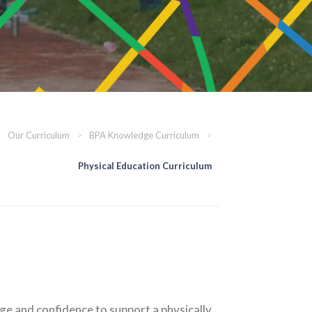
>
Our Curriculum
>
BPA Knowledge Curriculum
>
Physical Education Curriculum
dge and confidence to support a physically