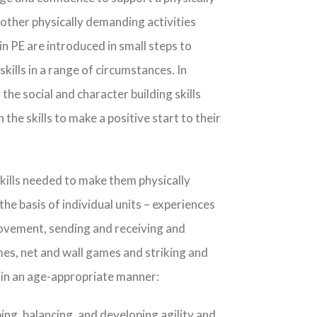
d other physically demanding activities
n PE are introduced in small steps to
ills in a range of circumstances. In
the social and character building skills
 the skills to make a positive start to their
skills needed to make them physically
the basis of individual units – experiences
movement, sending and receiving and
mes, net and wall games and striking and
s in an age-appropriate manner:
ing, balancing, and developing agility and