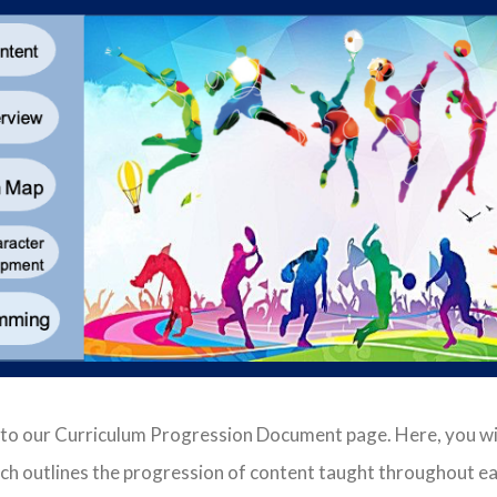
 to our Curriculum Progression Document page. Here, you wi
h outlines the progression of content taught throughout ea