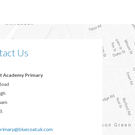
tact Us
t Academy Primary
Road
ugh
ham
B
primary@bluecoat.uk.com