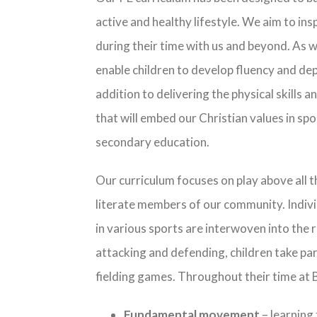
active and healthy lifestyle. We aim to ins
during their time with us and beyond. As w
enable children to develop fluency and dep
addition to delivering the physical skills 
that will embed our Christian values in spor
secondary education.
Our curriculum focuses on play above all t
literate members of our community. Individu
in various sports are interwoven into the
attacking and defending, children take par
fielding games. Throughout their time at B
Fundamental movement
– learning 