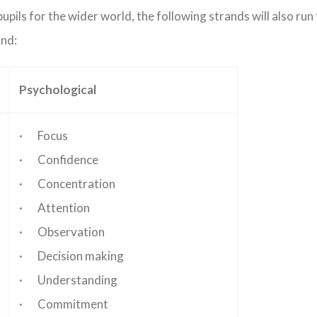
upils for the wider world, the following strands will also run
and:
Psychological
· Focus
· Confidence
· Concentration
· Attention
· Observation
· Decision making
· Understanding
· Commitment