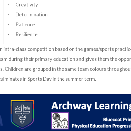
· Creativity
· Determination
· Patience
· Resilience
t in intra-class competition based on the games/sports practi
eam during their primary education and gives them the opportun
ons. Children are grouped in the same team colours throughout
ulminates in Sports Day in the summer term.