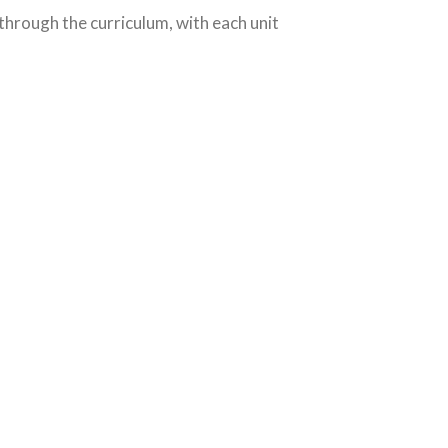
 through the curriculum, with each unit