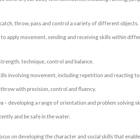
catch, throw, pass and control a variety of different objects.
 to apply movement, sending and receiving skills within diff
 strength, technique, control and balance.
ills involving movement, including repetition and reacting to 
 throw with precision, control and fluency.
es
– developing a range of orientation and problem solving ski
ently and be safe in the water.
ocus on developing the character and social skills that enable