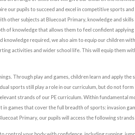
pire our pupils to succeed and excel in competitive sports an
ith other subjects at Bluecoat Primary, knowledge and skills i
th of knowledge that allows them to feel confident applying sk
and knowledge required, we also aim to equip our children with 
ting activities and wider school life. This will equip them with
hings. Through play and games, children learn and apply the 
al sports still play a role in our curriculum, but do not form 
 relevant strands of our PE curriculum. Within fundamental 
t in games that cover the full breadth of sports: invasion ga
luecoat Primary, our pupils will access the following strand
to control your body with confidence, including running, jump