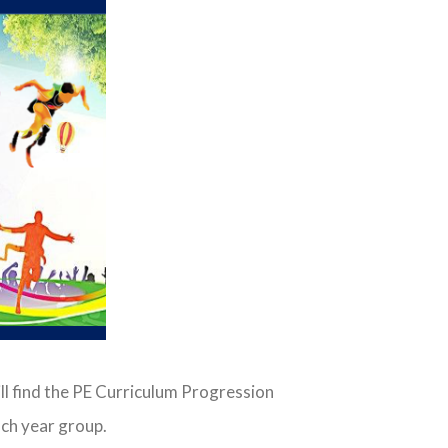
ll find the PE Curriculum Progression
ch year group.