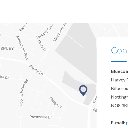
Con
Bluecoa
Harvey 
Bilboro
Notting
NG8 3B
E-mail: