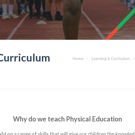
 Curriculum
Home
>
Learning & Curriculum
Why do we teach Physical Education
ld on a range of skills that will give our children the knowle