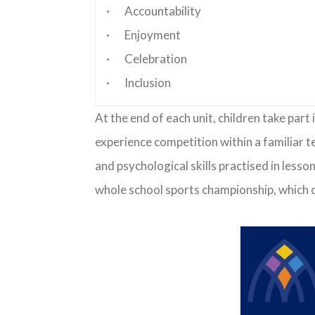
· Accountability
· Enjoyment
· Celebration
· Inclusion
At the end of each unit, children take par
experience competition within a familiar t
and psychological skills practised in less
whole school sports championship, which c