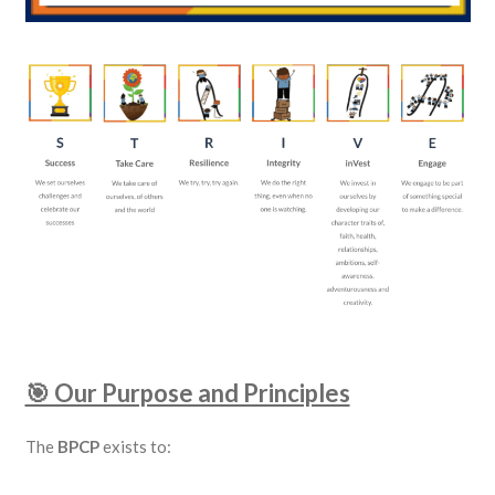
🎯 Our Purpose and Principles
The
BPCP
exists to: