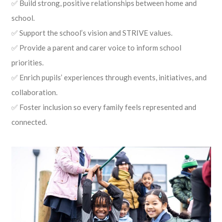
✅ Build strong, positive relationships between home and
school.
✅ Support the school’s vision and STRIVE values.
✅ Provide a parent and carer voice to inform school
priorities.
✅ Enrich pupils’ experiences through events, initiatives, and
collaboration.
✅ Foster inclusion so every family feels represented and
connected.