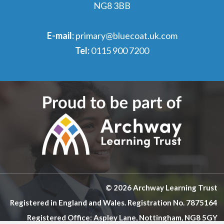
NG8 3BB
E-mail:
primary@bluecoat.uk.com
Tel:
0115 900 7200
© 2026 Archway Learning Trust
Registered in England and Wales. Registration No. 7875164
Registered Office: Aspley Lane, Nottingham, NG8 5GY