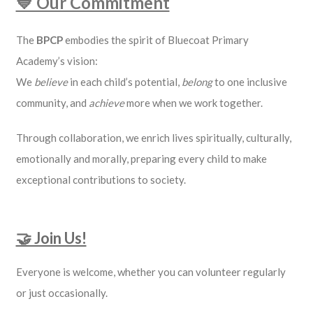
💙 Our Commitment
The
BPCP
embodies the spirit of Bluecoat Primary
Academy’s vision:
We
believe
in each child’s potential,
belong
to one inclusive
community, and
achieve
more when we work together.
Through collaboration, we enrich lives spiritually, culturally,
emotionally and morally, preparing every child to make
exceptional contributions to society.
🤝 Join Us!
Everyone is welcome, whether you can volunteer regularly
or just occasionally.