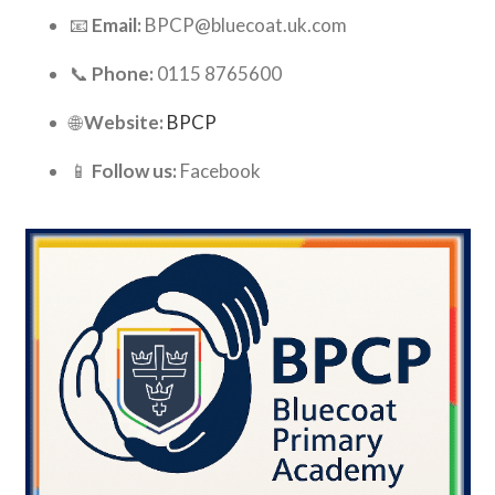
📧
Email:
BPCP@bluecoat.uk.com
📞
Phone:
0115 8765600
🌐
Website:
BPCP
📱
Follow us:
Facebook