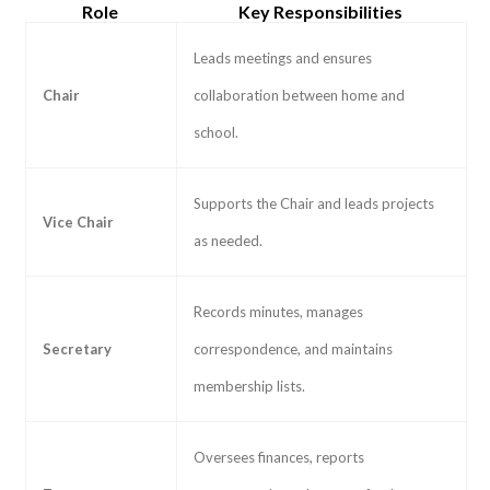
Role
Key Responsibilities
Leads meetings and ensures
Chair
collaboration between home and
school.
Supports the Chair and leads projects
Vice Chair
as needed.
Records minutes, manages
Secretary
correspondence, and maintains
membership lists.
Oversees finances, reports