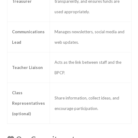
Treasurer
transparently, and ensures funds are
used appropriately.
Communications
Manages newsletters, social media and
Lead
web updates.
Acts as the link between staff and the
Teacher Liaison
BPCP.
Class
Share information, collect ideas, and
Representatives
encourage participation.
(optional)