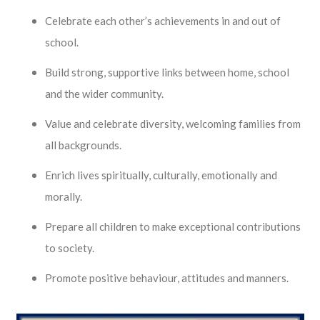
Celebrate each other’s achievements in and out of
school.
Build strong, supportive links between home, school
and the wider community.
Value and celebrate diversity, welcoming families from
all backgrounds.
Enrich lives spiritually, culturally, emotionally and
morally.
Prepare all children to make exceptional contributions
to society.
Promote positive behaviour, attitudes and manners.