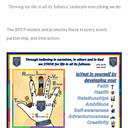
“Striving for life in all its fullness”,
underpin everything we do.
The BPCP models and promotes these in every event,
partnership, and interaction.