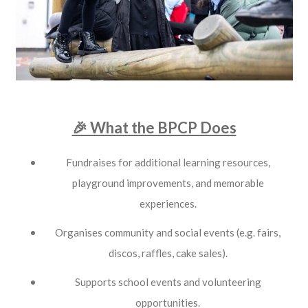
🎉 What the BPCP Does
Fundraises for additional learning resources,
playground improvements, and memorable
experiences.
Organises community and social events (e.g. fairs,
discos, raffles, cake sales).
Supports school events and volunteering
opportunities.