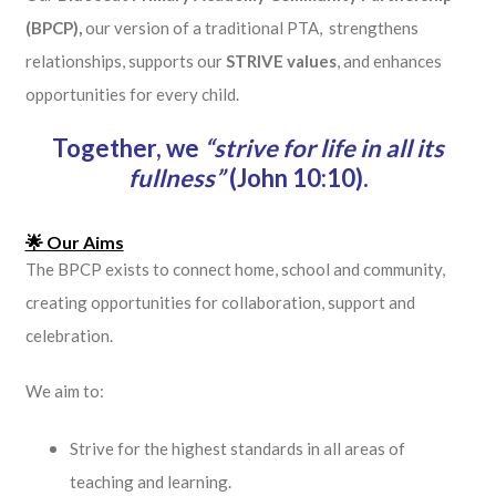
(BPCP),
our version of a traditional PTA, strengthens
relationships, supports our
STRIVE values
, and enhances
opportunities for every child.
Together, we
“strive for life in all its
fullness”
(John 10:10).
🌟 Our Aims
The BPCP exists to connect home, school and community,
creating opportunities for collaboration, support and
celebration.
We aim to:
Strive for the highest standards in all areas of
teaching and learning.