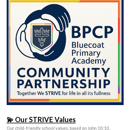
💫 Our STRIVE Values
Our child-friendly school values, based on John 10:10,