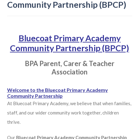
Community Partnership (BPCP)
Bluecoat Primary Academy
Community Partnership (BPCP)
BPA Parent, Carer & Teacher
Association
Welcome to the Bluecoat Primary Academy
Community Partnership
At Bluecoat Primary Academy, we believe that when families,
staff, and our wider community work together, children
thrive.
Our
Bluecoat Primary Academy Community Partnership