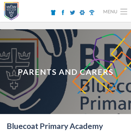
PARENTS AND CARERS
Bluecoat Primary Academy