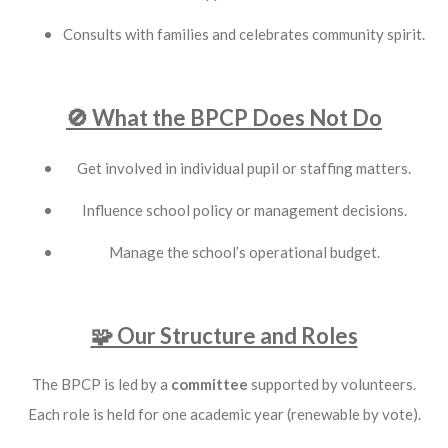
Consults with families and celebrates community spirit.
🚫 What the BPCP Does Not Do
Get involved in individual pupil or staffing matters.
Influence school policy or management decisions.
Manage the school’s operational budget.
🧩 Our Structure and Roles
The BPCP is led by a
committee
supported by volunteers.
Each role is held for one academic year (renewable by vote).