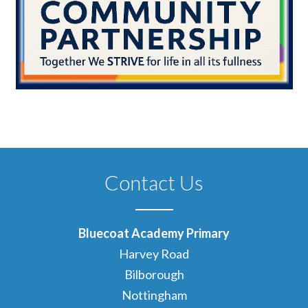
Contact Us
Bluecoat Academy Primary
Harvey Road
Bilborough
Nottingham