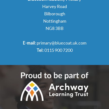
Harvey Road
Bilborough
Nottingham
NG8 3BB
E-mail:
primary@bluecoat.uk.com
Tel:
0115 900 7200