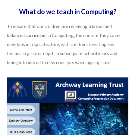
What do we teach in Computing?
To ensure that our children are receiving a broad and
balanced curriculum in Computing, the content they cover
develops in a spiral nature, with children revisiting key
themes in greater depth in subsequent school years and
being introduced to new concepts when appropriate.