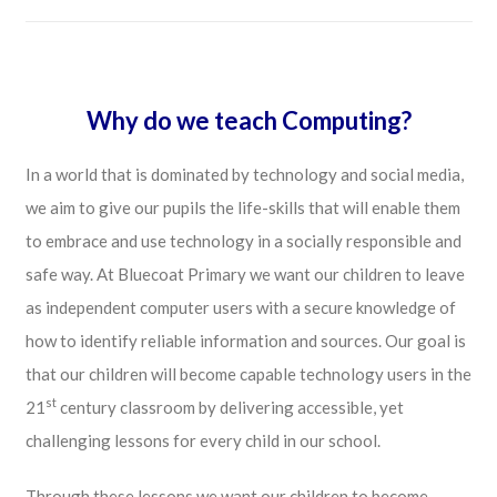
Why do we teach Computing?
In a world that is dominated by technology and social media,
we aim to give our pupils the life-skills that will enable them
to embrace and use technology in a socially responsible and
safe way. At Bluecoat Primary we want our children to leave
as independent computer users with a secure knowledge of
how to identify reliable information and sources. Our goal is
that our children will become capable technology users in the
st
21
century classroom by delivering accessible, yet
challenging lessons for every child in our school.
Through these lessons we want our children to become