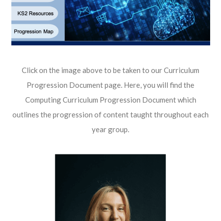
Click on the image above to be taken to our Curriculum
Progression Document page. Here, you will find the
Computing Curriculum Progression Document which
outlines the progression of content taught throughout each
year group.