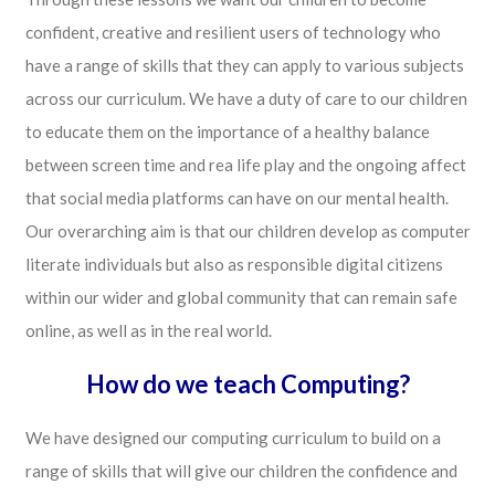
confident, creative and resilient users of technology who
have a range of skills that they can apply to various subjects
across our curriculum. We have a duty of care to our children
to educate them on the importance of a healthy balance
between screen time and rea life play and the ongoing affect
that social media platforms can have on our mental health.
Our overarching aim is that our children develop as computer
literate individuals but also as responsible digital citizens
within our wider and global community that can remain safe
online, as well as in the real world.
How do we teach Computing?
We have designed our computing curriculum to build on a
range of skills that will give our children the confidence and