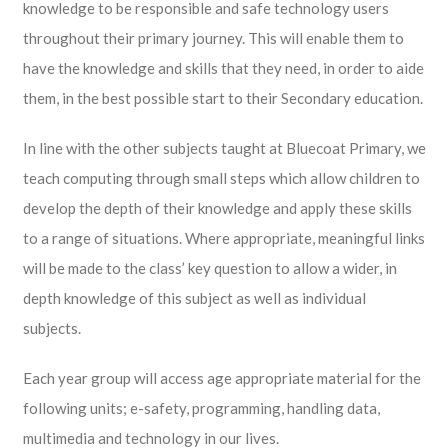
knowledge to be responsible and safe technology users
throughout their primary journey. This will enable them to
have the knowledge and skills that they need, in order to aide
them, in the best possible start to their Secondary education.
In line with the other subjects taught at Bluecoat Primary, we
teach computing through small steps which allow children to
develop the depth of their knowledge and apply these skills
to a range of situations. Where appropriate, meaningful links
will be made to the class’ key question to allow a wider, in
depth knowledge of this subject as well as individual
subjects.
Each year group will access age appropriate material for the
following units; e-safety, programming, handling data,
multimedia and technology in our lives.