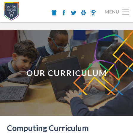
OUR CURRICULUM
Computing Curriculum