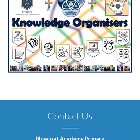
Contact Us
Bluecoat Academy Primary