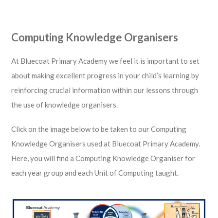
Computing Knowledge Organisers
At Bluecoat Primary Academy we feel it is important to set
about making excellent progress in your child’s learning by
reinforcing crucial information within our lessons through
the use of knowledge organisers.
Click on the image below to be taken to our Computing
Knowledge Organisers used at Bluecoat Primary Academy.
Here, you will find a Computing Knowledge Organiser for
each year group and each Unit of Computing taught.