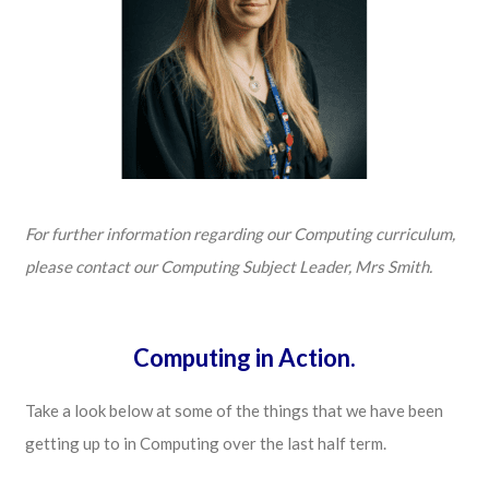
For further information regarding our Computing curriculum,
please contact our Computing Subject Leader, Mrs Smith.
Computing in Action.
Take a look below at some of the things that we have been
getting up to in Computing over the last half term.